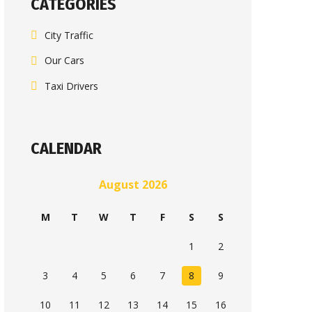
CATEGORIES
City Traffic
Our Cars
Taxi Drivers
CALENDAR
August 2026
M
T
W
T
F
S
S
1
2
3
4
5
6
7
8
9
10
11
12
13
14
15
16