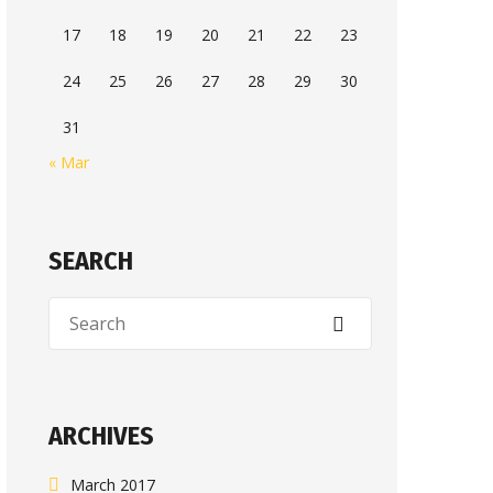
17
18
19
20
21
22
23
24
25
26
27
28
29
30
31
« Mar
SEARCH
ARCHIVES
March 2017