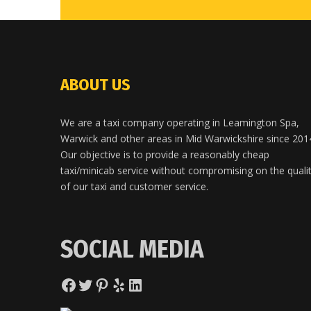
ABOUT US
We are a taxi company operating in Leamington Spa,
Warwick and other areas in Mid Warwickshire since 201
Our objective is to provide a reasonably cheap
taxi/minicab service without compromising on the quali
of our taxi and customer service.
SOCIAL MEDIA
Facebook
Twitter
Pinterest
Yelp
LinkedIn