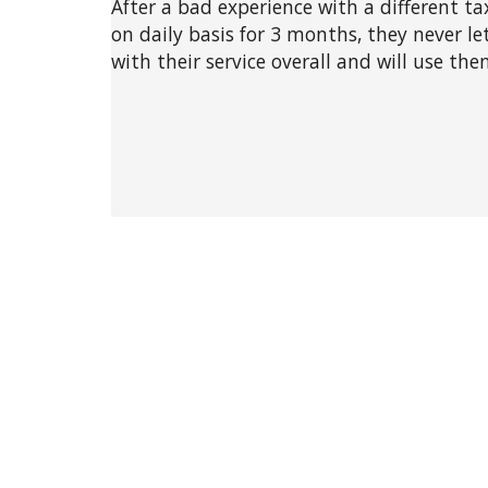
After a bad experience with a different ta
on daily basis for 3 months, they never l
with their service overall and will use th