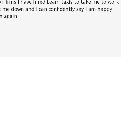
xi firms I have hired Leam taxis to take me to work
et me down and I can confidently say I am happy
em again