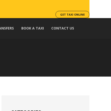
GET TAXI ONLINE
ANSFERS
BOOK A TAXI
CONTACT US