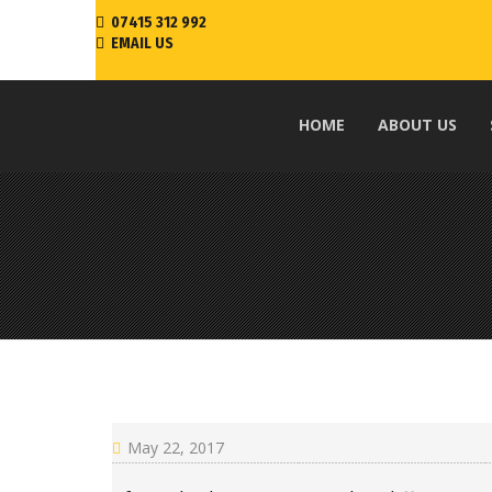
07415 312 992
EMAIL US
HOME
ABOUT US
May 22, 2017