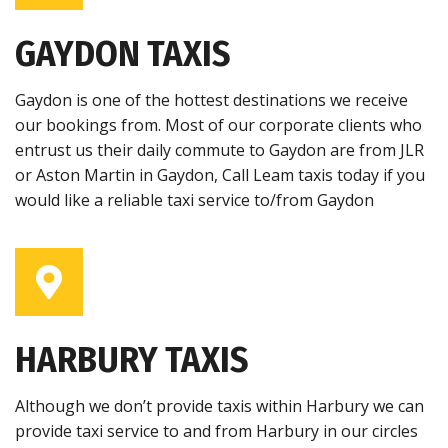
GAYDON TAXIS
Gaydon is one of the hottest destinations we receive
our bookings from. Most of our corporate clients who
entrust us their daily commute to Gaydon are from JLR
or Aston Martin in Gaydon, Call Leam taxis today if you
would like a reliable taxi service to/from Gaydon
HARBURY TAXIS
Although we don’t provide taxis within Harbury we can
provide taxi service to and from Harbury in our circles