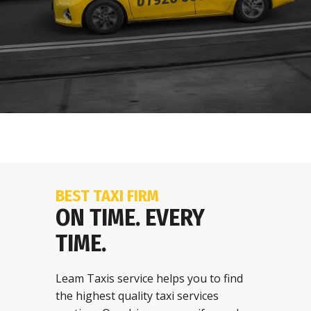
BEST TAXI FIRM
ON TIME. EVERY
TIME.
Leam Taxis service helps you to find
the highest quality taxi services