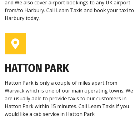
and We also cover airport bookings to any UK airport
from/to Harbury. Call Leam Taxis and book your taxi to
Harbury today.
HATTON PARK
Hatton Park is only a couple of miles apart from
Warwick which is one of our main operating towns. We
are usually able to provide taxis to our customers in
Hatton Park within 15 minutes. Call Leam Taxis if you
would like a cab service in Hatton Park