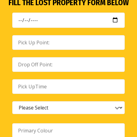
FILL THE LOST PROPERTY FORM BELOW