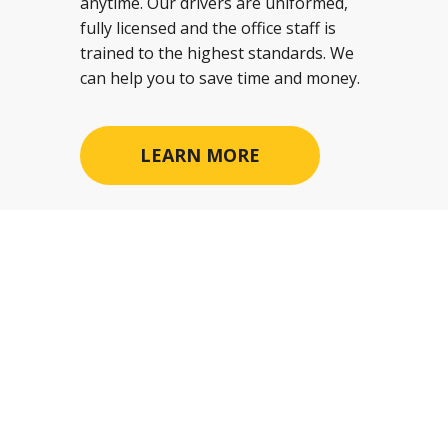
anytime. Our drivers are uniformed,
fully licensed and the office staff is
trained to the highest standards. We
can help you to save time and money.
LEARN MORE