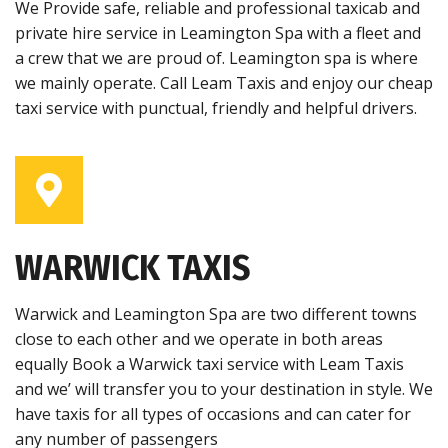
We Provide safe, reliable and professional taxicab and
private hire service in Leamington Spa with a fleet and
a crew that we are proud of. Leamington spa is where
we mainly operate. Call Leam Taxis and enjoy our cheap
taxi service with punctual, friendly and helpful drivers.
WARWICK TAXIS
Warwick and Leamington Spa are two different towns
close to each other and we operate in both areas
equally Book a Warwick taxi service with Leam Taxis
and we’ will transfer you to your destination in style. We
have taxis for all types of occasions and can cater for
any number of passengers