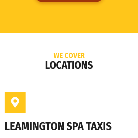
WE COVER
LOCATIONS
LEAMINGTON SPA TAXIS