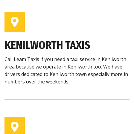
KENILWORTH TAXIS
Call Leam Taxis if you need a taxi service in Kenilworth
area because we operate in Kenilworth too. We have
drivers dedicated to Kenilworth town especially more in
numbers over the weekends.