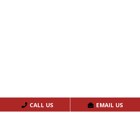
CALL US
EMAIL US