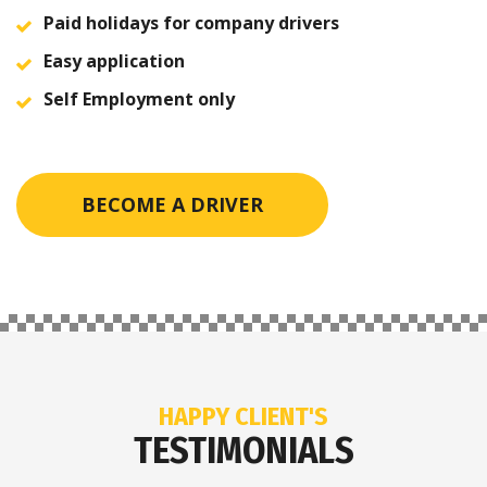
Paid holidays for company drivers
Easy application
Self Employment only
BECOME A DRIVER
HAPPY CLIENT'S
TESTIMONIALS