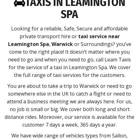
TAXIS IN LEAMINGTON
SPA
Looking for a reliable, Safe, Secure and affordable
private transport hire or
taxi service near
Leamington Spa
,
Warwick
or Surroundings? you’ve
come to the right place! It doesn’t matter where you
need to go and when you need to go, call Leam Taxis
for the service of a taxi in Leamington Spa. We cover
the full range of taxi services for the customers.
You are about to take a trip to Warwick or need to go
somewhere else in the UK to catch a flight or need to
attend a business meeting we are always here. For us,
no job is small or big. We cover both long and short
distance rides. Moreover, our service is available for the
customer 7 days a week, 365 days a year.
We have wide range of vehicles types from Sallon,