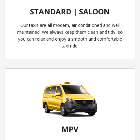
STANDARD | SALOON
Our taxis are all modern, air-conditioned and well
maintained. We always keep them clean and tidy, so
you can relax and enjoy a smooth and comfortable
taxi ride.
MPV