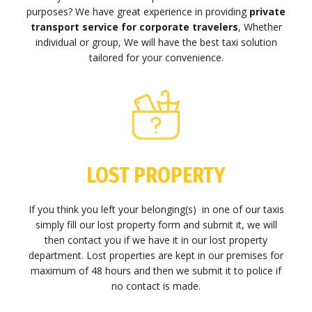
purposes? We have great experience in providing
private
transport service for corporate travelers
, Whether
individual or group, We will have the best taxi solution
tailored for your convenience.
LOST PROPERTY
If you think you left your belonging(s) in one of our taxis
simply fill our lost property form and submit it, we will
then contact you if we have it in our lost property
department. Lost properties are kept in our premises for
maximum of 48 hours and then we submit it to police if
no contact is made.