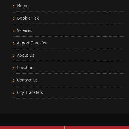
Home
Book a Taxi
Services
Airport Transfer
About Us
Locations
Contact Us
City Transfers
Leam Taxis
2019 © All Rights Reserved
Terms of use