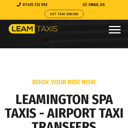
07415 312 992
EMAIL US
GET TAXI ONLINE
Toggl
navig
BOOK YOUR RIDE NOW
LEAMINGTON SPA
TAXIS - AIRPORT TAXI
TRANSFERS