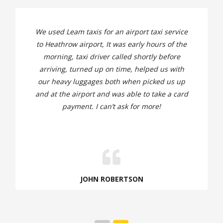
We used Leam taxis for an airport taxi service
to Heathrow airport, It was early hours of the
morning, taxi driver called shortly before
arriving, turned up on time, helped us with
our heavy luggages both when picked us up
and at the airport and was able to take a card
payment. I can’t ask for more!
JOHN ROBERTSON