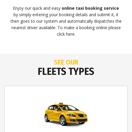
Enjoy our quick and easy
online taxi booking service
by simply entering your booking details and submit it, it
then goes to our system and automatically dispatches the
nearest driver available. To make a booking online please
click here.
SEE OUR
FLEETS TYPES