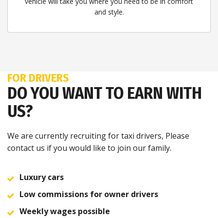
vehicle will take you where you need to be in comfort
and style.
FOR DRIVERS
DO YOU WANT TO EARN WITH
US?
We are currently recruiting for taxi drivers, Please
contact us if you would like to join our family.
Luxury cars
Low commissions for owner drivers
Weekly wages possible