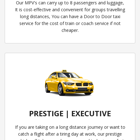
Our MPV's can carry up to 8 passengers and luggage,
It is cost-effective and convenient for groups travelling
long distances, You can have a Door to Door taxi
service for the cost of train or coach service if not
cheaper.
PRESTIGE | EXECUTIVE
If you are taking on a long distance journey or want to
catch a flight after a tiring day at work, our prestige