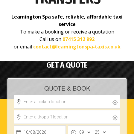
Leamington Spa safe, reliable, affordable taxi
service
To make a booking or receive a quotation
Call us on
07415 312 992
or email
contact@leamingtonspa-taxis.co.uk
GET A QUOTE