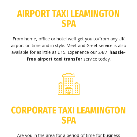
AIRPORT TAXI LEAMINGTON
SPA
From home, office or hotel we’ll get you to/from any UK
airport on time and in style. Meet and Greet service is also
available for as little as £15. Experience our 24/7
hassle-
free airport taxi transfer
service today.
CORPORATE TAXI LEAMINGTON
SPA
Are you in the area for a period of time for business