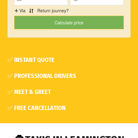
✅ INSTANT QUOTE
✅ PROFESSIONAL DRIVERS
✅ MEET & GREET
✅ FREE CANCELLATION