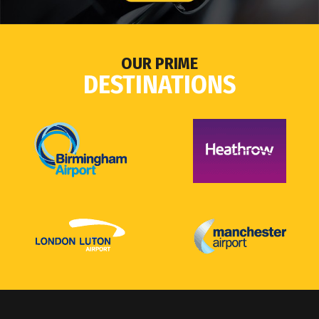
OUR PRIME
DESTINATIONS