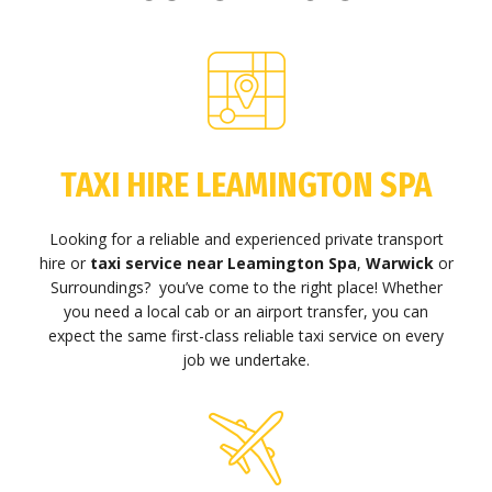
TAXI HIRE LEAMINGTON SPA
Looking for a reliable and experienced private transport
hire or
taxi service near Leamington Spa
,
Warwick
or
Surroundings? you’ve come to the right place! Whether
you need a local cab or an airport transfer, you can
expect the same first-class reliable taxi service on every
job we undertake.