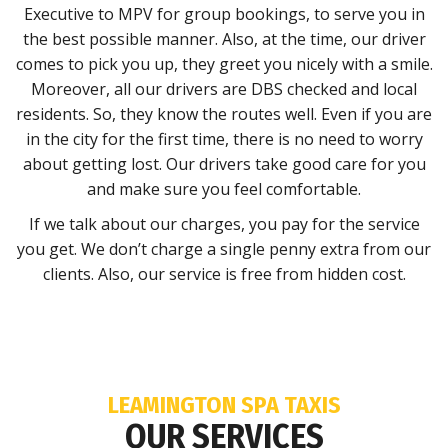
Executive to MPV for group bookings, to serve you in
the best possible manner. Also, at the time, our driver
comes to pick you up, they greet you nicely with a smile.
Moreover, all our drivers are DBS checked and local
residents. So, they know the routes well. Even if you are
in the city for the first time, there is no need to worry
about getting lost. Our drivers take good care for you
and make sure you feel comfortable.
If we talk about our charges, you pay for the service
you get. We don’t charge a single penny extra from our
clients. Also, our service is free from hidden cost.
LEAMINGTON SPA TAXIS
OUR SERVICES