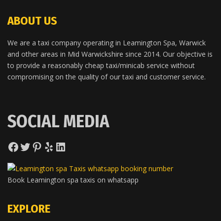
ABOUT US
We are a taxi company operating in Leamington Spa, Warwick
and other areas in Mid Warwickshire since 2014. Our objective is
to provide a reasonably cheap taxi/minicab service without
compromising on the quality of our taxi and customer service.
SOCIAL MEDIA
Facebook
Twitter
Pinterest
Yelp
LinkedIn
Book Leamington spa taxis on whatsapp
EXPLORE