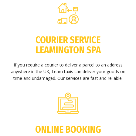
COURIER SERVICE
LEAMINGTON SPA
If you require a courier to deliver a parcel to an address
anywhere in the UK, Leam taxis can deliver your goods on
time and undamaged. Our services are fast and reliable.
ONLINE BOOKING