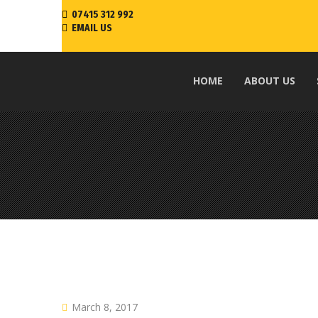
07415 312 992
EMAIL US
HOME
ABOUT US
March 8, 2017