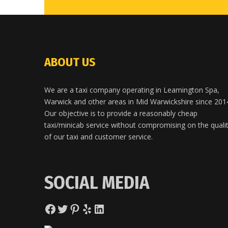
ABOUT US
We are a taxi company operating in Leamington Spa,
Warwick and other areas in Mid Warwickshire since 201
Our objective is to provide a reasonably cheap
taxi/minicab service without compromising on the quali
of our taxi and customer service.
SOCIAL MEDIA
Facebook
Twitter
Pinterest
Yelp
LinkedIn