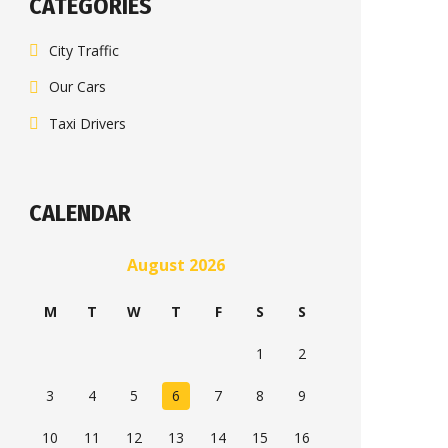
CATEGORIES
City Traffic
Our Cars
Taxi Drivers
CALENDAR
August 2026
M
T
W
T
F
S
S
1
2
3
4
5
6
7
8
9
10
11
12
13
14
15
16