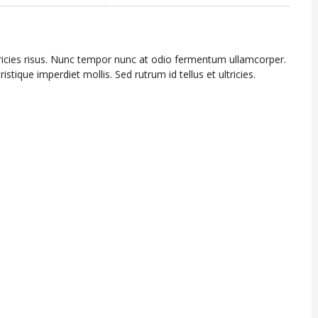
tricies risus. Nunc tempor nunc at odio fermentum ullamcorper.
ristique imperdiet mollis. Sed rutrum id tellus et ultricies.