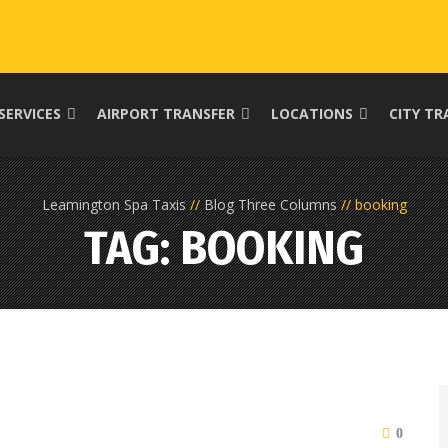
SERVICES
AIRPORT TRANSFER
LOCATIONS
CITY TR
Leamington Spa Taxis
Blog Three Columns
booking
TAG: BOOKING
0