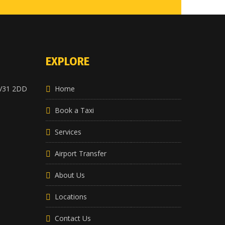
EXPLORE
CV31 2DD
Home
Book a Taxi
Services
Airport Transfer
About Us
Locations
Contact Us