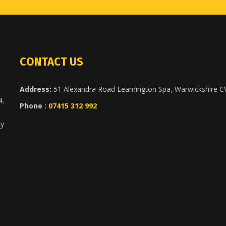
CONTACT US
Address:
51 Alexandra Road Leamington Spa, Warwickshire 
4.
Phone :
07415 312 992
ty