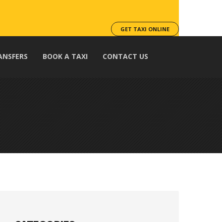
GET TAXI ONLINE
ANSFERS
BOOK A TAXI
CONTACT US