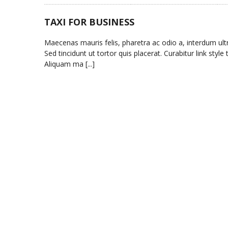
TAXI FOR BUSINESS
Maecenas mauris felis, pharetra ac odio a, interdum ul
Sed tincidunt ut tortor quis placerat. Curabitur link style t
Aliquam ma [...]