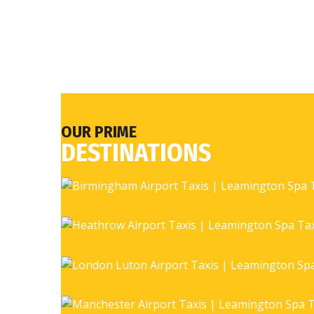
OUR PRIME
DESTINATIONS