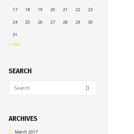
17
18
19
20
21
22
23
24
25
26
27
28
29
30
31
« Mar
SEARCH
ARCHIVES
March 2017